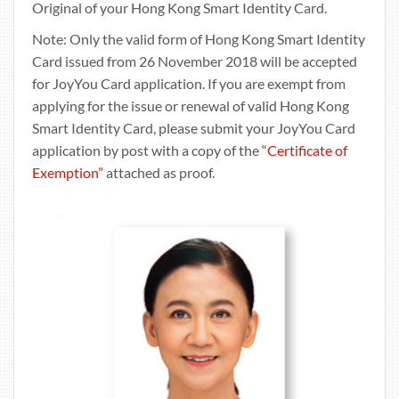
Original of your Hong Kong Smart Identity Card.
Note: Only the valid form of Hong Kong Smart Identity
Card issued from 26 November 2018 will be accepted
for JoyYou Card application. If you are exempt from
applying for the issue or renewal of valid Hong Kong
Smart Identity Card, please submit your JoyYou Card
application by post with a copy of the
“Certificate of
Exemption”
attached as proof.