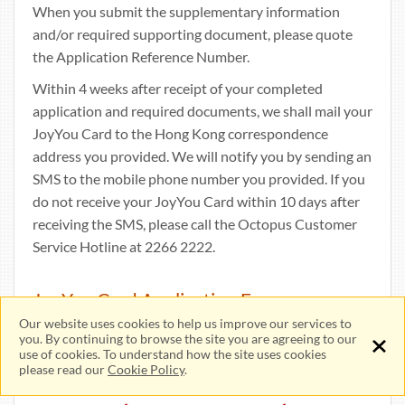
When you submit the supplementary information
and/or required supporting document, please quote
the Application Reference Number.
Within 4 weeks after receipt of your completed
application and required documents, we shall mail your
JoyYou Card to the Hong Kong correspondence
address you provided. We will notify you by sending an
SMS to the mobile phone number you provided. If you
do not receive your JoyYou Card within 10 days after
receiving the SMS, please call the Octopus Customer
Service Hotline at 2266 2222.
JoyYou Card Application Fee
Our website uses cookies to help us improve our services to
you. By continuing to browse the site you are agreeing to our
use of cookies. To understand how the site uses cookies
please read our
Cookie Policy
.