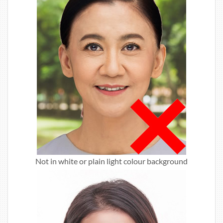
Not in white or plain light colour background