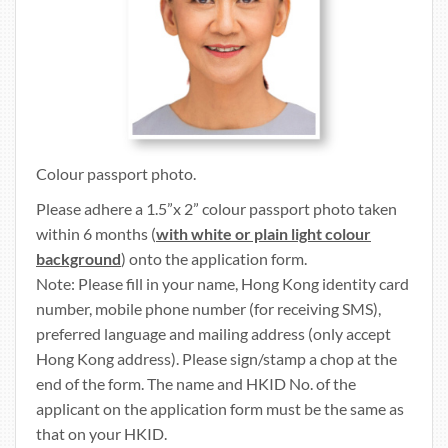
Colour passport photo.
Please adhere a 1.5”x 2” colour passport photo taken
within 6 months (
with white or plain light colour
background
) onto the application form.
Note: Please fill in your name, Hong Kong identity card
number, mobile phone number (for receiving SMS),
preferred language and mailing address (only accept
Hong Kong address). Please sign/stamp a chop at the
end of the form. The name and HKID No. of the
applicant on the application form must be the same as
that on your HKID.