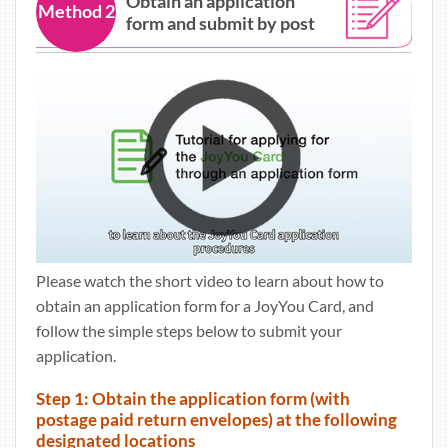
Obtain an application
Method 2
form and submit by post
Please watch the short video to learn about how to
obtain an application form for a JoyYou Card, and
follow the simple steps below to submit your
application.
Step 1: Obtain the application form (with
postage paid return envelopes) at the following
designated locations