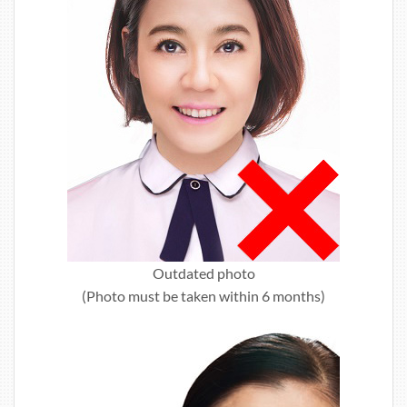
Outdated photo
(Photo must be taken within 6 months)