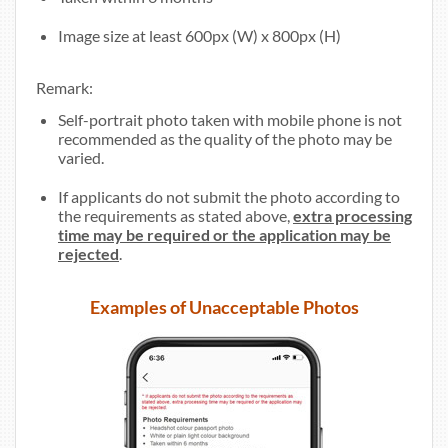
Image size at least 600px (W) x 800px (H)
Remark:
Self-portrait photo taken with mobile phone is not
recommended as the quality of the photo may be
varied.
If applicants do not submit the photo according to
the requirements as stated above,
extra processing
time may be required or the application may be
rejected
.
Examples of Unacceptable Photos