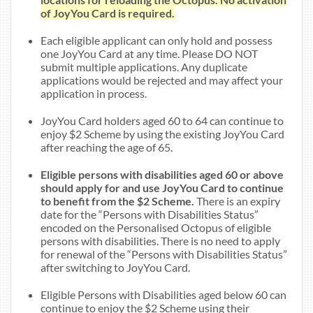
of JoyYou Card is required.
Each eligible applicant can only hold and possess
one JoyYou Card at any time. Please DO NOT
submit multiple applications. Any duplicate
applications would be rejected and may affect your
application in process.
JoyYou Card holders aged 60 to 64 can continue to
enjoy $2 Scheme by using the existing JoyYou Card
after reaching the age of 65.
Eligible persons with disabilities aged 60 or above
should apply for and use JoyYou Card to continue
to benefit from the $2 Scheme.
There is an expiry
date for the “Persons with Disabilities Status”
encoded on the Personalised Octopus of eligible
persons with disabilities. There is no need to apply
for renewal of the “Persons with Disabilities Status”
after switching to JoyYou Card.
Eligible Persons with Disabilities aged below 60 can
continue to enjoy the $2 Scheme using their