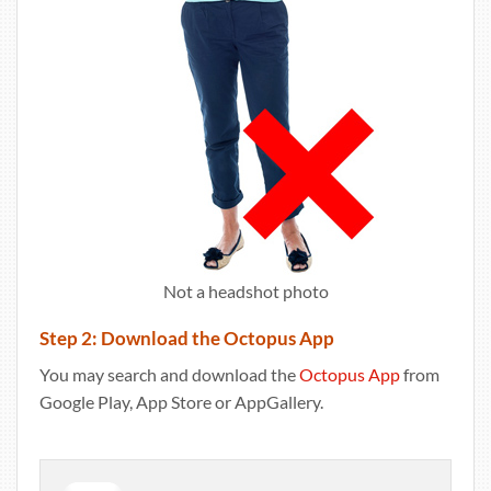
Not a headshot photo
Step 2: Download the Octopus App
You may search and download the
Octopus App
from
Google Play, App Store or AppGallery.