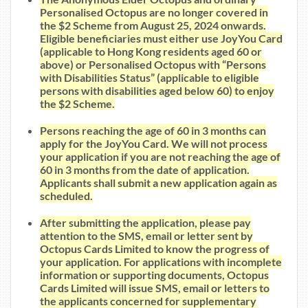
Personalised Octopus are no longer covered in
the $2 Scheme from August 25, 2024 onwards.
Eligible beneficiaries must either use JoyYou Card
(applicable to Hong Kong residents aged 60 or
above) or Personalised Octopus with “Persons
with Disabilities Status” (applicable to eligible
persons with disabilities aged below 60) to enjoy
the $2 Scheme.
Persons reaching the age of 60 in 3 months can
apply for the JoyYou Card. We will not process
your application if you are not reaching the age of
60 in 3 months from the date of application.
Applicants shall submit a new application again as
scheduled.
After submitting the application, please pay
attention to the SMS, email or letter sent by
Octopus Cards Limited to know the progress of
your application. For applications with incomplete
information or supporting documents, Octopus
Cards Limited will issue SMS, email or letters to
the applicants concerned for supplementary