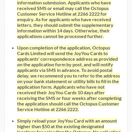
information submission. Applicants who have
received SMS or email may call the Octopus
Customer Service Hotline at 2266 2222 for
enquiry. As for applicants who have received
letters, they should submit the supplementary
information within 14 days. Otherwise, their
applications cannot be processed further.
Upon completion of the application, Octopus
Cards Limited will send the JoyYou Cards to
applicants' correspondence address as provided
on the application form by post, and will notify
applicants via SMS in advance. To avoid postal
delay, we recommend you to refer to the address
on your bank statement or utility bills to fill in the
application form. Applicants who have not
received their JoyYou Cards 10 days after
receiving the SMS or four weeks after completing
the application should call the Octopus Customer
Service Hotline at 2266 2222.
Simply reload your JoyYou Card with an amount
higher than $50 at the existing designated
locations for reloading the Octopus. No activation