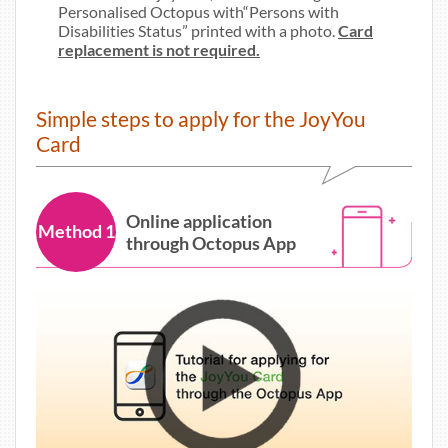
Personalised Octopus with“Persons with
Disabilities Status” printed with a photo.
Card
replacement is not required.
Simple steps to apply for the JoyYou
Card
Online application
Method 1
through Octopus App