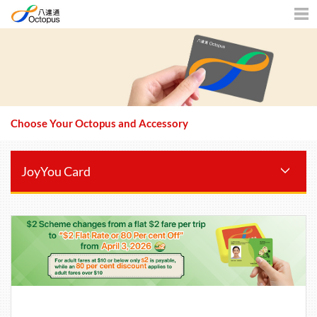
Men
Choose Your Octopus and Accessory
JoyYou Card