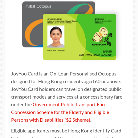
JoyYou Card is an On-Loan Personalised Octopus
designed for Hong Kong residents aged 60 or above.
JoyYou Card holders can travel on designated public
transport modes and services at a concessionary fare
under the
Government Public Transport Fare
Concession Scheme for the Elderly and Eligible
Persons with Disabilities ($2 Scheme).
Eligible applicants must be Hong Kong Identity Card