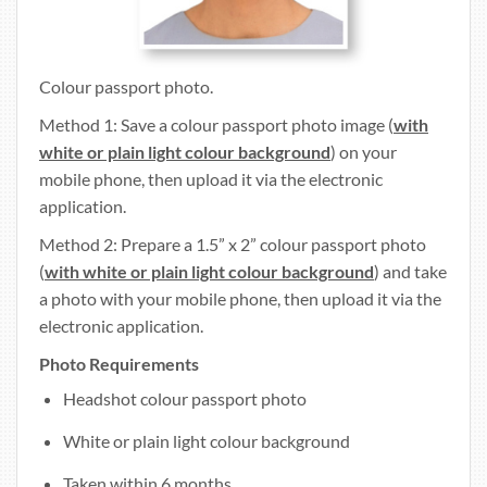
Colour passport photo.
Method 1: Save a colour passport photo image (
with
white or plain light colour background
) on your
mobile phone, then upload it via the electronic
application.
Method 2: Prepare a 1.5” x 2” colour passport photo
(
with white or plain light colour background
) and take
a photo with your mobile phone, then upload it via the
electronic application.
Photo Requirements
Headshot colour passport photo
White or plain light colour background
Taken within 6 months