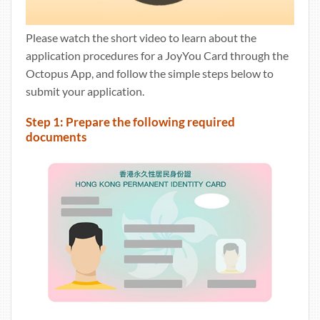
Please watch the short video to learn about the
application procedures for a JoyYou Card through the
Octopus App, and follow the simple steps below to
submit your application.
Step 1: Prepare the following required
documents