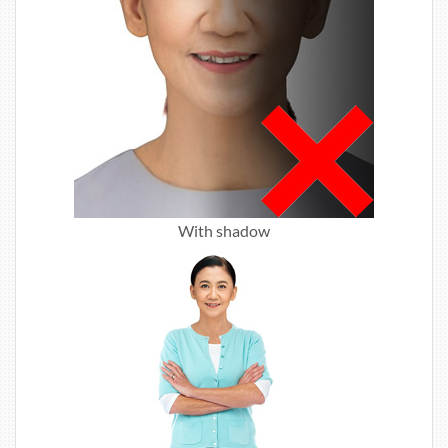
With shadow