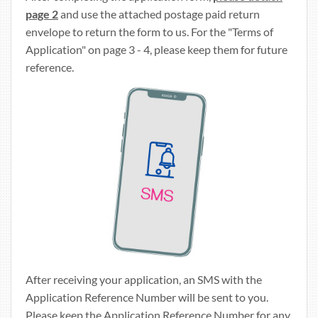
page 2
and use the attached postage paid return
envelope to return the form to us. For the "Terms of
Application" on page 3 - 4, please keep them for future
reference.
After receiving your application, an SMS with the
Application Reference Number will be sent to you.
Please keep the Application Reference Number for any