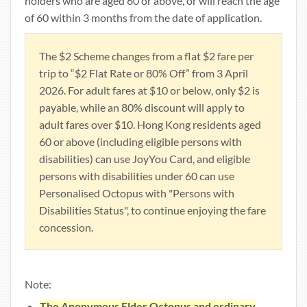
holders who are aged 60 or above, or will reach the age
of 60 within 3 months from the date of application.
The $2 Scheme changes from a flat $2 fare per
trip to “$2 Flat Rate or 80% Off” from 3 April
2026. For adult fares at $10 or below, only $2 is
payable, while an 80% discount will apply to
adult fares over $10. Hong Kong residents aged
60 or above (including eligible persons with
disabilities) can use JoyYou Card, and eligible
persons with disabilities under 60 can use
Personalised Octopus with "Persons with
Disabilities Status", to continue enjoying the fare
concession.
Note:
The Anonymous Elder Octopus and ordinary