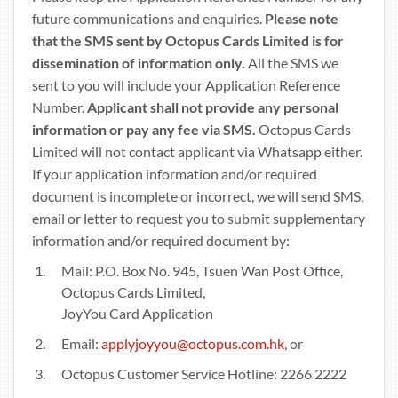
future communications and enquiries.
Please note
that the SMS sent by Octopus Cards Limited is for
dissemination of information only.
All the SMS we
sent to you will include your Application Reference
Number.
Applicant shall not provide any personal
information or pay any fee via SMS.
Octopus Cards
Limited will not contact applicant via Whatsapp either.
If your application information and/or required
document is incomplete or incorrect, we will send SMS,
email or letter to request you to submit supplementary
information and/or required document by:
Mail: P.O. Box No. 945, Tsuen Wan Post Office,
Octopus Cards Limited,
JoyYou Card Application
Email:
applyjoyyou@octopus.com.hk
, or
Octopus Customer Service Hotline: 2266 2222