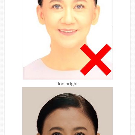
Too bright