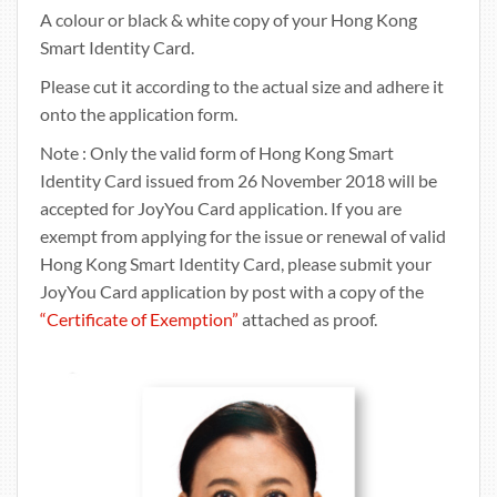
A colour or black & white copy of your Hong Kong
Smart Identity Card.
Please cut it according to the actual size and adhere it
onto the application form.
Note : Only the valid form of Hong Kong Smart
Identity Card issued from 26 November 2018 will be
accepted for JoyYou Card application. If you are
exempt from applying for the issue or renewal of valid
Hong Kong Smart Identity Card, please submit your
JoyYou Card application by post with a copy of the
“Certificate of Exemption”
attached as proof.