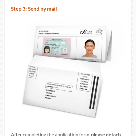
Step 3: Send by mail
After completing the application form,
please detach