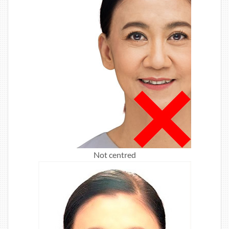
Not centred