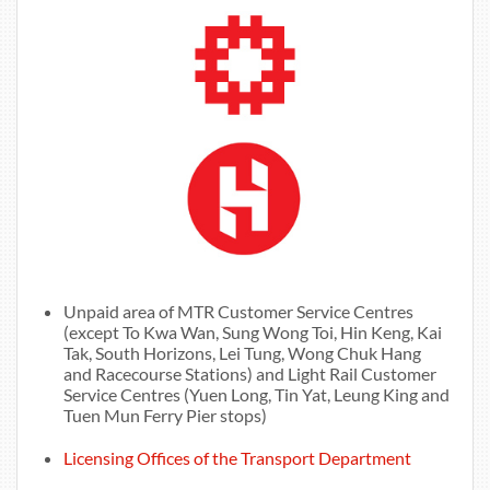
Unpaid area of MTR Customer Service Centres
(except To Kwa Wan, Sung Wong Toi, Hin Keng, Kai
Tak, South Horizons, Lei Tung, Wong Chuk Hang
and Racecourse Stations) and Light Rail Customer
Service Centres (Yuen Long, Tin Yat, Leung King and
Tuen Mun Ferry Pier stops)
Licensing Offices of the Transport Department