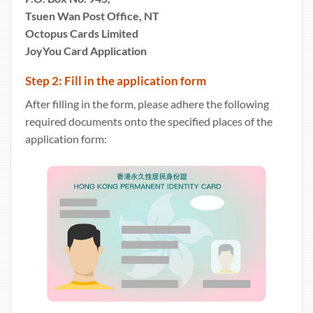
Tsuen Wan Post Office, NT
Octopus Cards Limited
JoyYou Card Application
Step 2: Fill in the application form
After filling in the form, please adhere the following
required documents onto the specified places of the
application form: