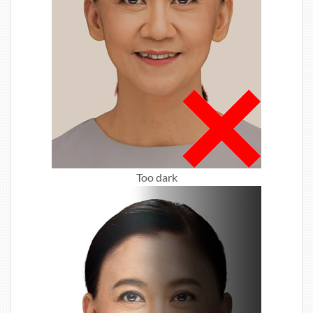
Too dark