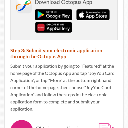
Download Octopus App
Step 3: Submit your electronic application
through the Octopus App
Submit your application by going to "Featured" at the
home page of the Octopus App and tap "JoyYou Card
Application", or tap "More" at the bottom right hand
corner of the home page, then choose "JoyYou Card
Application" and follow the steps in the electronic
application form to complete and submit your
application.