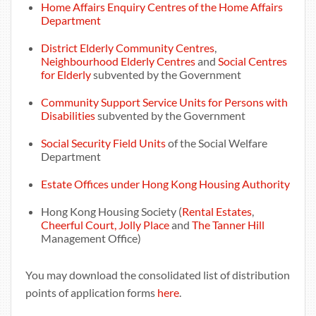
Home Affairs Enquiry Centres of the Home Affairs
Department
District Elderly Community Centres
,
Neighbourhood Elderly Centres
and
Social Centres
for Elderly
subvented by the Government
Community Support Service Units for Persons with
Disabilities
subvented by the Government
Social Security Field Units
of the Social Welfare
Department
Estate Offices under Hong Kong Housing Authority
Hong Kong Housing Society (
Rental Estates
,
Cheerful Court, Jolly Place
and
The Tanner Hill
Management Office)
You may download the consolidated list of distribution
points of application forms
here
.