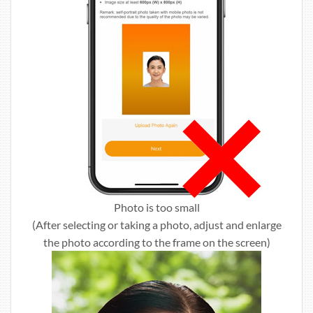
Photo is too small
(After selecting or taking a photo, adjust and enlarge
the photo according to the frame on the screen)