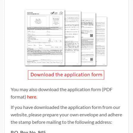
You may also download the application form (PDF
format)
here
.
If you have downloaded the application form from our
website, please prepare your own envelope and adhere
the stamp before mailing to the following address:
P.O. Box No. 945,