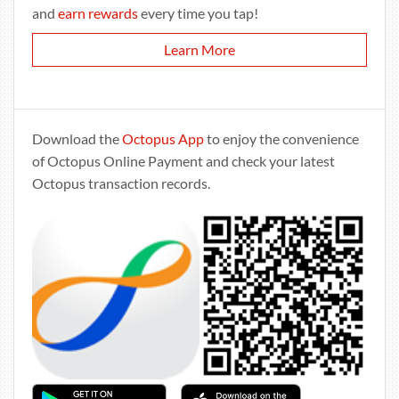
and
earn rewards
every time you tap!
Learn More
Download the
Octopus App
to enjoy the convenience
of Octopus Online Payment and check your latest
Octopus transaction records.