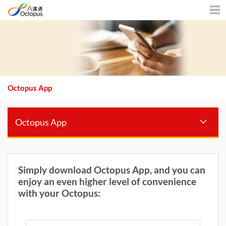
Men
Octopus App
Octopus App
Simply download Octopus App, and you can
enjoy an even higher level of convenience
with your Octopus: