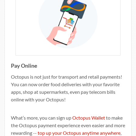
Pay Online
Octopus is not just for transport and retail payments!
You can now order food deliveries with your favorite
apps, shop at supermarkets, even pay telecom bills
online with your Octopus!
What’s more, you can sign up
Octopus Wallet
to make
the Octopus payment experience even easier and more
rewarding --
top up your Octopus anytime anywhere
,