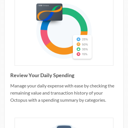
Review Your Daily Spending
Manage your daily expense with ease by checking the
remaining value and transaction history of your
Octopus with a spending summary by categories.