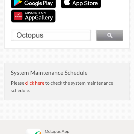
System Maintenance Schedule
Please
click here
to check the system maintenance
schedule.
Octopus App