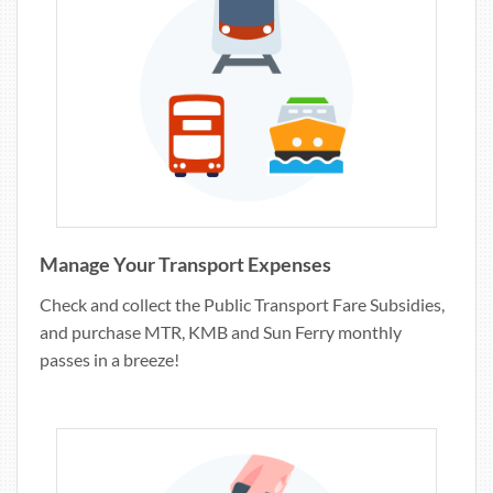
Manage Your Transport Expenses
Check and collect the Public Transport Fare Subsidies,
and purchase MTR, KMB and Sun Ferry monthly
passes in a breeze!