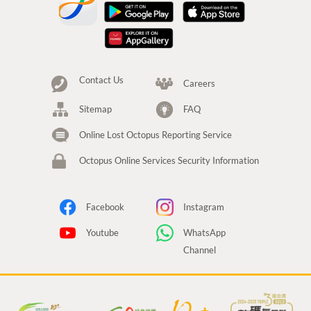
Contact Us
Careers
Sitemap
FAQ
Online Lost Octopus Reporting Service
Octopus Online Services Security Information
Facebook
Instagram
Youtube
WhatsApp
Channel