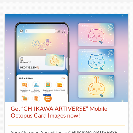
Get “CHIIKAWA ARTIVERSE” Mobile
Octopus Card Images now!
Your Octopus App will get a CHIIKAWA ARTIVERSE