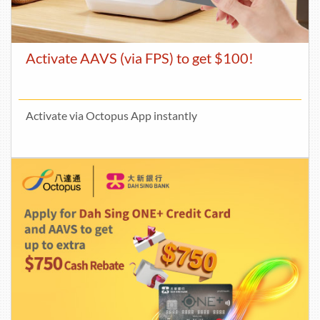
Activate AAVS (via FPS) to get $100!
Activate via Octopus App instantly