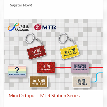
Register Now!
Mini Octopus - MTR Station Series