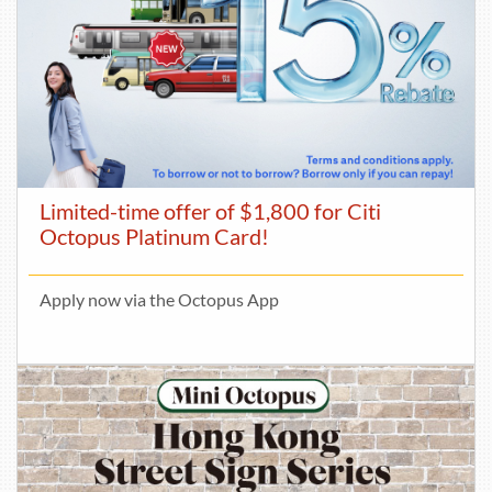
Limited-time offer of $1,800 for Citi
Octopus Platinum Card!
Apply now via the Octopus App