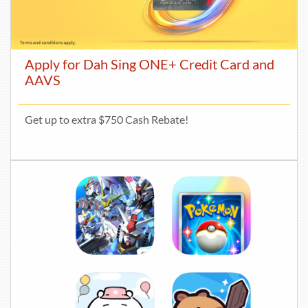
Apply for Dah Sing ONE+ Credit Card and
AAVS
Get up to extra $750 Cash Rebate!