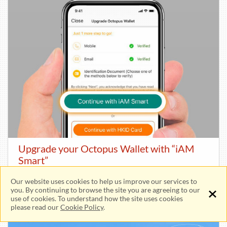
Upgrade your Octopus Wallet with “iAM
Smart”
Our website uses cookies to help us improve our services to
Unlock more payment services!
you. By continuing to browse the site you are agreeing to our
use of cookies. To understand how the site uses cookies
please read our
Cookie Policy
.