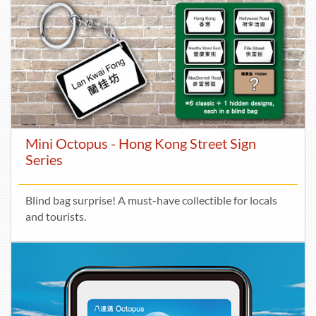
Mini Octopus - Hong Kong Street Sign
Series
Blind bag surprise! A must-have collectible for locals
and tourists.