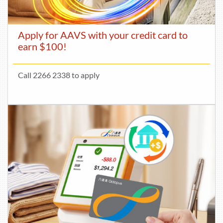
Apply for AAVS with your credit card to
earn $100!
Call 2266 2338 to apply