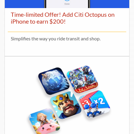
Time-limited Offer! Add Citi Octopus on
iPhone to earn $200!
Simplifies the way you ride transit and shop.