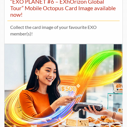
“EXO PLANET #6 – EXhOrizon Global
Tour” Mobile Octopus Card Image available
now!
Collect the card image of your favourite EXO
member(s)!