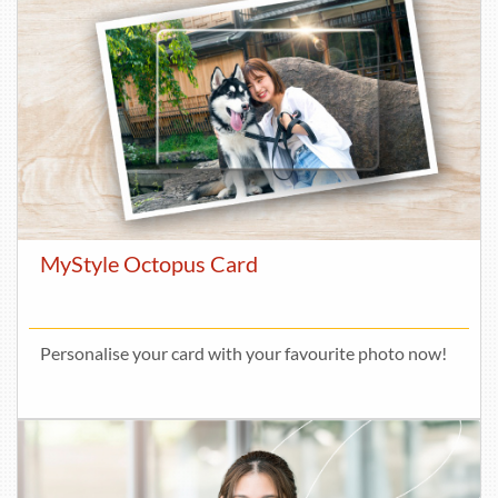
MyStyle Octopus Card
Personalise your card with your favourite photo now!