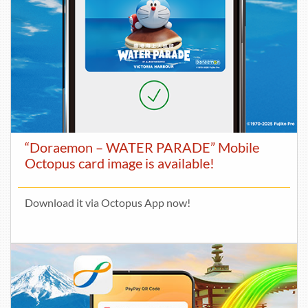
“Doraemon – WATER PARADE” Mobile
Octopus card image is available!
Download it via Octopus App now!