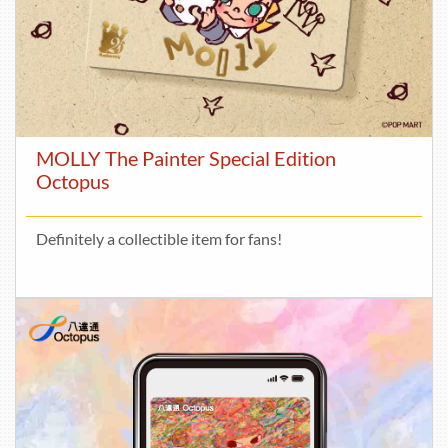
MOLLY The Painter Special Edition
Octopus
Definitely a collectible item for fans!