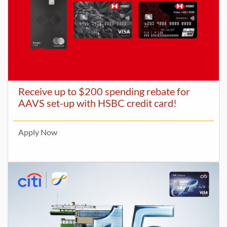
Receive up to $200 spending rebate for
AAVS set-up with HSBC credit card!
Apply Now