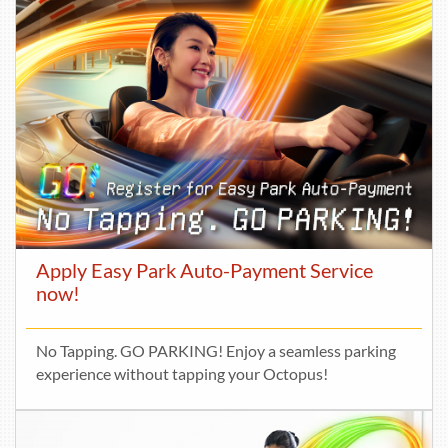
Apply Easy Park Auto-Payment Service
now!
No Tapping. GO PARKING! Enjoy a seamless parking
experience without tapping your Octopus!