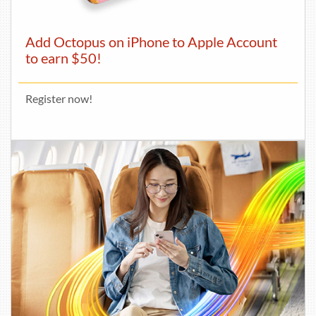
Add Octopus on iPhone to Apple Account
to earn $50!
Register now!