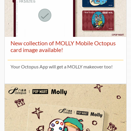
New collection of MOLLY Mobile Octopus
card image available!
Your Octopus App will get a MOLLY makeover too!