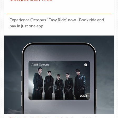
Experience Octopus “Easy Ride” now - Book ride and
pay in just one app!