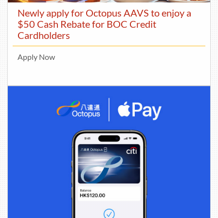
Newly apply for Octopus AAVS to enjoy a
$50 Cash Rebate for BOC Credit
Cardholders
Apply Now