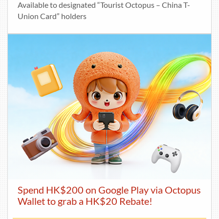
Available to designated “Tourist Octopus – China T-
Union Card” holders
Spend HK$200 on Google Play via Octopus
Wallet to grab a HK$20 Rebate!