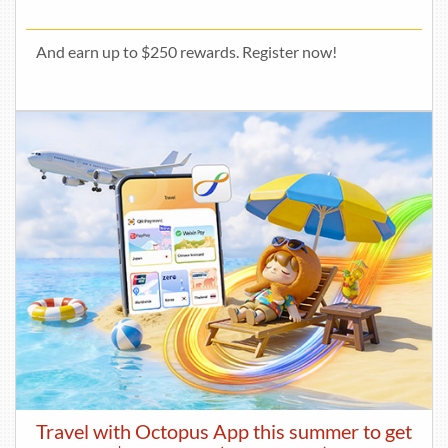
And earn up to $250 rewards. Register now!
Travel with Octopus App this summer to get