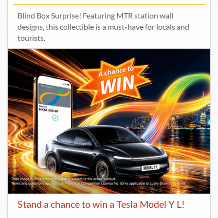
Blind Box Surprise! Featuring MTR station wall
designs, this collectible is a must-have for locals and
tourists.
Stand a chance to win a Tesla Model Y L!