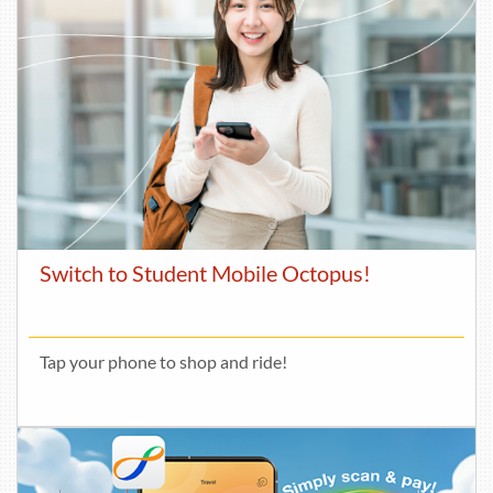
Switch to Student Mobile Octopus!
Tap your phone to shop and ride!