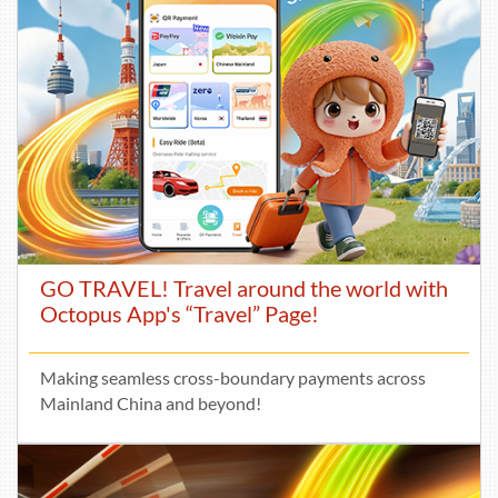
GO TRAVEL! Travel around the world with
Octopus App's “Travel” Page!
Making seamless cross-boundary payments across
Mainland China and beyond!