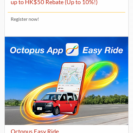
up to HK$50 Rebate (Up to 10%!)
Register now!
Octopus Easy Ride