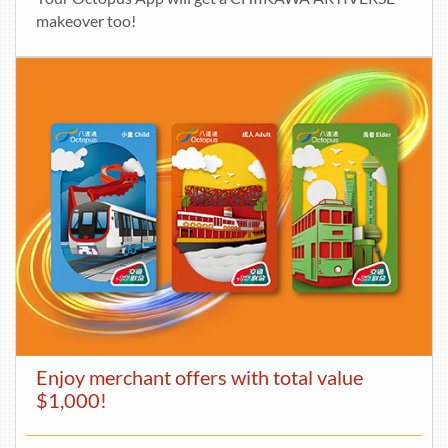
makeover too!
Enjoy merchant offers with total value
$1,000!