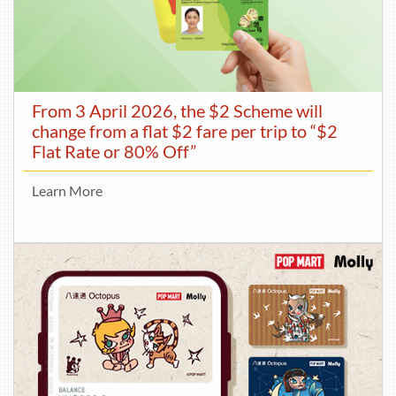
From 3 April 2026, the $2 Scheme will
change from a flat $2 fare per trip to “$2
Flat Rate or 80% Off”
Learn More