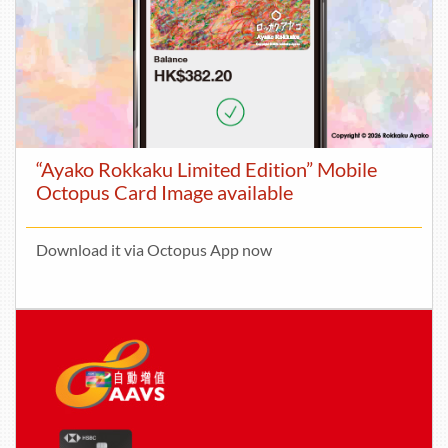
“Ayako Rokkaku Limited Edition” Mobile
Octopus Card Image available
Download it via Octopus App now