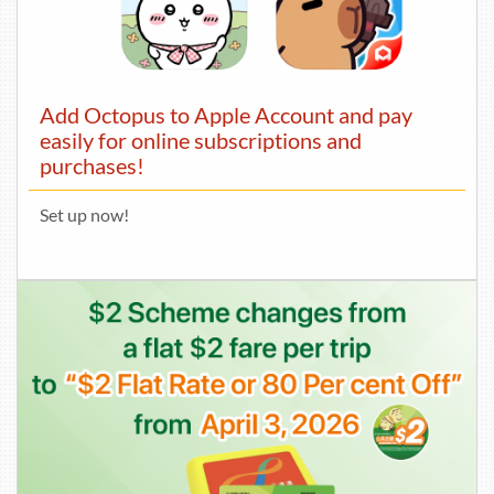
Add Octopus to Apple Account and pay
easily for online subscriptions and
purchases!
Set up now!