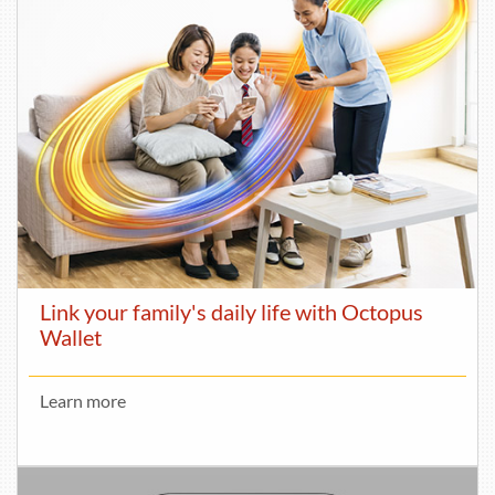
Link your family's daily life with Octopus
Wallet
Learn more