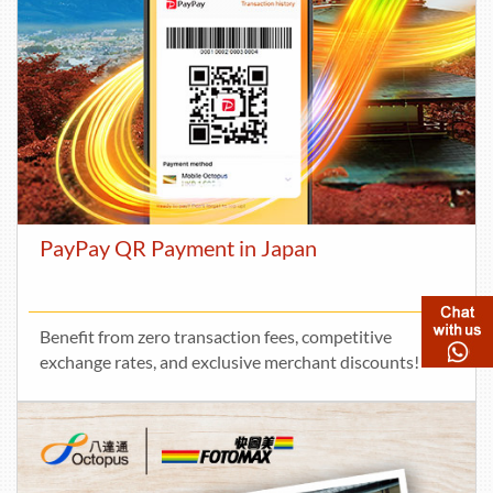
PayPay QR Payment in Japan
Benefit from zero transaction fees, competitive
exchange rates, and exclusive merchant discounts!