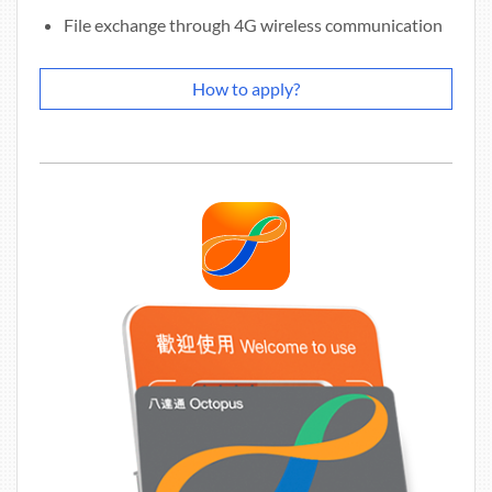
File exchange through 4G wireless communication
How to apply?