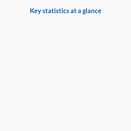
Key statistics at a glance
98%