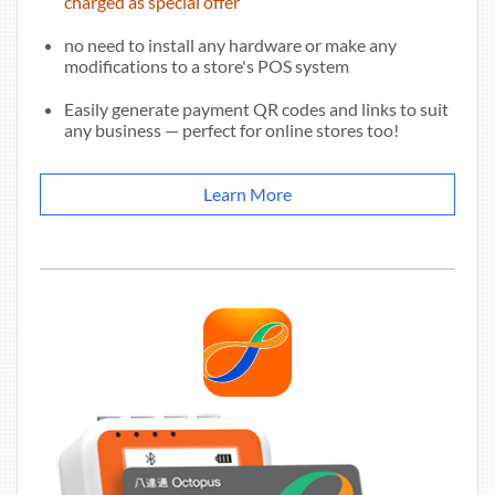
charged as special offer
no need to install any hardware or make any
modifications to a store's POS system
Easily generate payment QR codes and links to suit
any business — perfect for online stores too!
Learn More