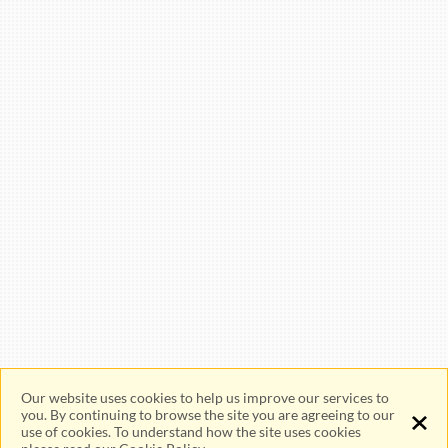
Sitemap
Merchant FAQ
Facebook
Instagram
Youtube
WhatsApp
Channel
Our website uses cookies to help us improve our services to
you. By continuing to browse the site you are agreeing to our
use of cookies. To understand how the site uses cookies
Privacy Policy
Cookie Policy
Terms Of Use
Viewing Tips