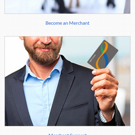
Become an Merchant