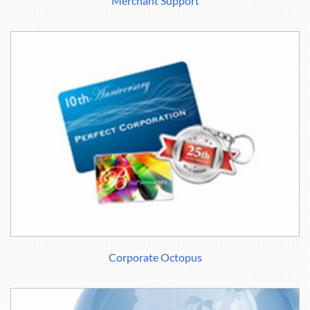
Merchant Support
Corporate Octopus