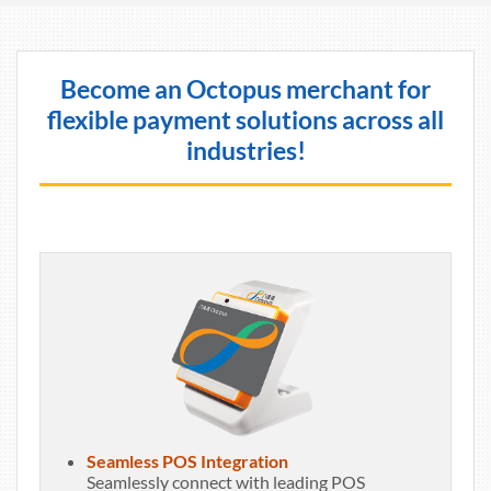
Become an Octopus merchant for
flexible payment solutions across all
industries!
Seamless POS Integration
Seamlessly connect with leading POS