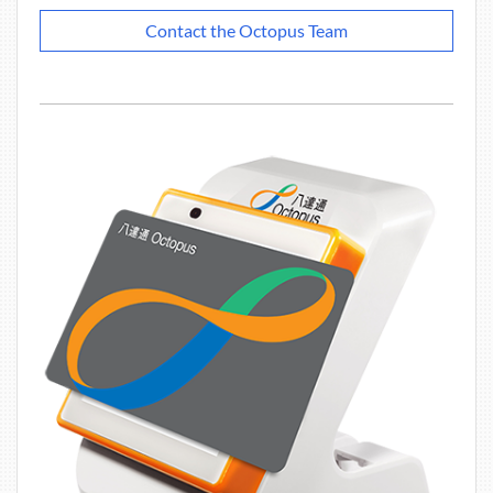
Contact the Octopus Team