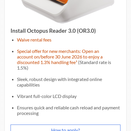
Install Octopus Reader 3.0 (OR3.0)
Waive rental fees
Special offer for new merchants: Open an
account on/before 30 June 2026 to enjoy a
discounted 1.3% handling fee¹
(Standard rate is
1.5%)
Sleek, robust design with integrated online
capabilities
Vibrant full-color LCD display
Ensures quick and reliable cash reload and payment
processing
How to apply?