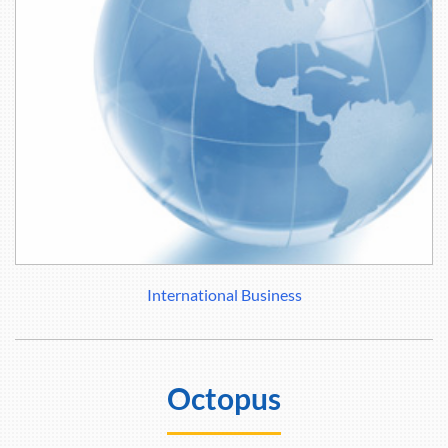
International Business
Octopus