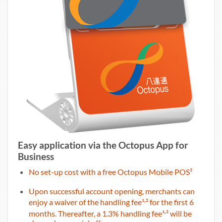
Easy application via the Octopus App for
Business
No set-up cost with a free Octopus Mobile POS²
Upon successful account opening, merchants can
,
enjoy a waiver of the handling fee¹
² for the first 6
,
months. Thereafter, a 1.3% handling fee¹
² will be