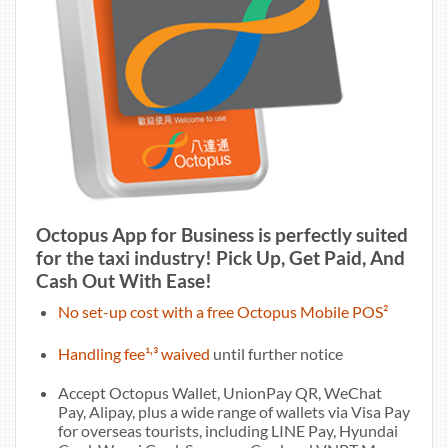
Octopus App for Business is perfectly suited
for the taxi industry! Pick Up, Get Paid, And
Cash Out With Ease!
No set-up cost with a free Octopus Mobile POS²
,
Handling fee¹
³ waived
until further notice
Accept Octopus Wallet, UnionPay QR, WeChat
Pay, Alipay, plus a wide range of wallets via Visa Pay
for overseas tourists, including LINE Pay, Hyundai