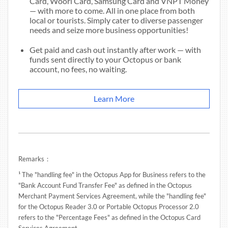
Card, Woori Card, Samsung Card and VNPT Money
— with more to come. All in one place from both
local or tourists. Simply cater to diverse passenger
needs and seize more business opportunities!
Get paid and cash out instantly after work — with
funds sent directly to your Octopus or bank
account, no fees, no waiting.
Learn More
Remarks：
¹ The "handling fee" in the Octopus App for Business refers to the
"Bank Account Fund Transfer Fee" as defined in the Octopus
Merchant Payment Services Agreement, while the "handling fee"
for the Octopus Reader 3.0 or Portable Octopus Processor 2.0
refers to the "Percentage Fees" as defined in the Octopus Card
Services Agreement.