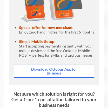
Special offer for new merchant
Enjoy zero handling fee¹ for the first 6 months
Simple Mobile Setup
Start accepting payments instantly with your
mobile device and the free Octopus Mobile
POS² — perfect for SMEs and taxi businesses
Download Octopus App for
Business
Not sure which solution is right for you?
Get a 1-on-1 consultation tailored to your
business needs