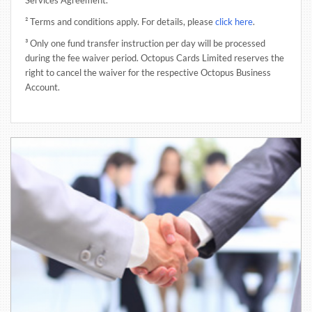
² Terms and conditions apply. For details, please
click here
.
³ Only one fund transfer instruction per day will be processed
during the fee waiver period. Octopus Cards Limited reserves the
right to cancel the waiver for the respective Octopus Business
Account.