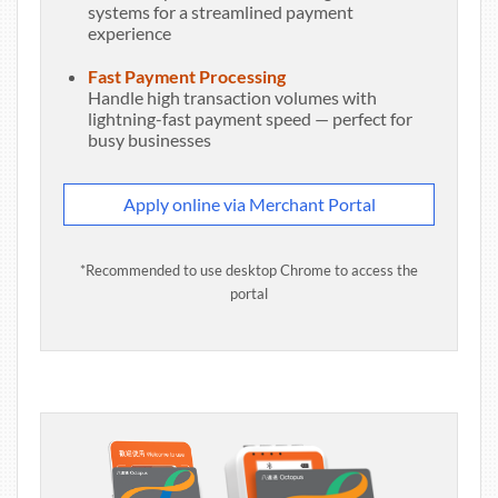
systems for a streamlined payment
experience
Fast Payment Processing
Handle high transaction volumes with
lightning-fast payment speed — perfect for
busy businesses
Apply online via Merchant Portal
*Recommended to use desktop Chrome to access the
portal