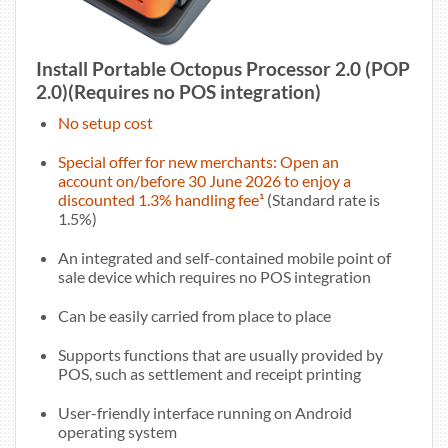
Install Portable Octopus Processor 2.0 (POP
2.0)(Requires no POS integration)
No setup cost
Special offer for new merchants: Open an
account on/before 30 June 2026 to enjoy a
discounted 1.3% handling fee¹
(Standard rate is
1.5%)
An integrated and self-contained mobile point of
sale device which requires no POS integration
Can be easily carried from place to place
Supports functions that are usually provided by
POS, such as settlement and receipt printing
User-friendly interface running on Android
operating system