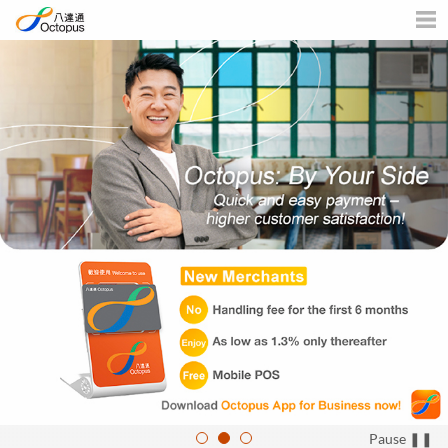
Business
Men
Pause ❚❚
1
2
3