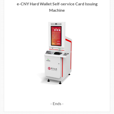
e-CNY Hard Wallet Self-service Card Issuing
Machine
- Ends -