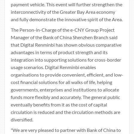
payment vehicle. This event will further strengthen the
interconnectivity of the Greater Bay Area economy
and fully demonstrate the innovative spirit of the Area.
The Person-in-Charge of the e-CNY Group Project
Manager of the Bank of China Shenzhen Branch said
that Digital Renminbi has shown obvious comparative
advantages in terms of product strength and its
integration into supporting solutions for cross-border
usage scenarios. Digital Renminbi enables
organisations to provide convenient, efficient, and low-
cost financial solutions for all walks of life, helping
governments, enterprises and institutions to allocate
funds more flexibly and accurately. The general public
eventually benefits from it as the cost of capital
circulation is reduced and the circulation methods are
diversified.
"We are very pleased to partner with Bank of China to