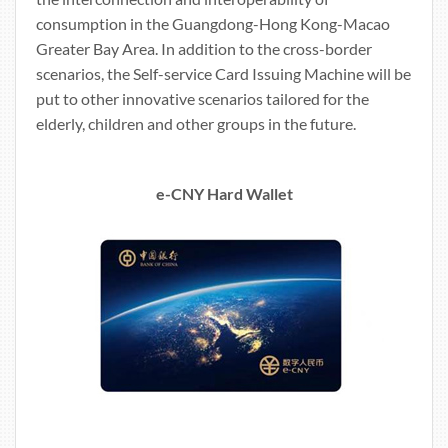
consumption in the Guangdong-Hong Kong-Macao
Greater Bay Area. In addition to the cross-border
scenarios, the Self-service Card Issuing Machine will be
put to other innovative scenarios tailored for the
elderly, children and other groups in the future.
e-CNY Hard Wallet