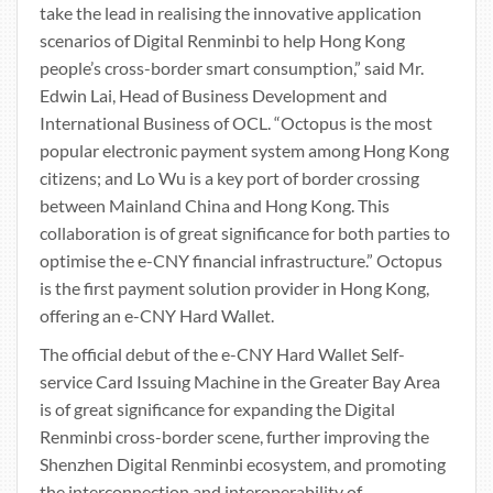
take the lead in realising the innovative application
scenarios of Digital Renminbi to help Hong Kong
people’s cross-border smart consumption,” said Mr.
Edwin Lai, Head of Business Development and
International Business of OCL. “Octopus is the most
popular electronic payment system among Hong Kong
citizens; and Lo Wu is a key port of border crossing
between Mainland China and Hong Kong. This
collaboration is of great significance for both parties to
optimise the e-CNY financial infrastructure.” Octopus
is the first payment solution provider in Hong Kong,
offering an e-CNY Hard Wallet.
The official debut of the e-CNY Hard Wallet Self-
service Card Issuing Machine in the Greater Bay Area
is of great significance for expanding the Digital
Renminbi cross-border scene, further improving the
Shenzhen Digital Renminbi ecosystem, and promoting
the interconnection and interoperability of