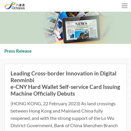
Men
Press Release
Leading Cross-border Innovation in Digital
Renminbi
e-CNY Hard Wallet Self-service Card Issuing
Machine Officially Debuts
(HONG KONG, 22 February 2023) As land crossings
between Hong Kong and Mainland China fully
reopened, and with the strong support of the Lo Wu
District Government, Bank of China Shenzhen Branch