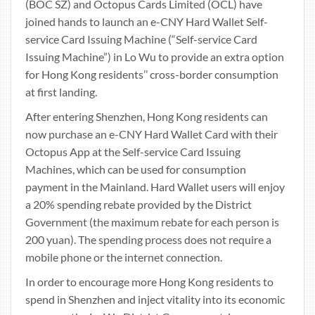
(BOC SZ) and Octopus Cards Limited (OCL) have
joined hands to launch an e-CNY Hard Wallet Self-
service Card Issuing Machine (“Self-service Card
Issuing Machine”) in Lo Wu to provide an extra option
for Hong Kong residents’’ cross-border consumption
at first landing.
After entering Shenzhen, Hong Kong residents can
now purchase an e-CNY Hard Wallet Card with their
Octopus App at the Self-service Card Issuing
Machines, which can be used for consumption
payment in the Mainland. Hard Wallet users will enjoy
a 20% spending rebate provided by the District
Government (the maximum rebate for each person is
200 yuan). The spending process does not require a
mobile phone or the internet connection.
In order to encourage more Hong Kong residents to
spend in Shenzhen and inject vitality into its economic