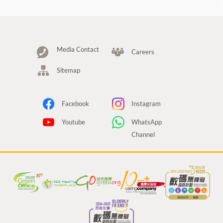
Media Contact
Careers
Sitemap
Facebook
Instagram
Youtube
WhatsApp
Channel