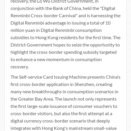
recovery, the Lo Wu District Government, in
conjunction with the Bank of China, held the "Digital
Renminbi Cross-border Carnival" and is harnessing the
Digital Renminbi advantage in issuing a total of 10
million yuan in Digital Renminbi consumption
subsidies to Hong Kong residents for the first time. The
District Government hopes to seize the opportunity to
highlight the cross-border spending subsidy targeted
to enhance a new momentum in consumption
recovery.
The Self-service Card Issuing Machine presents China’s
first cross-border application in Shenzhen, creating
many new breakthroughs in consumption scenarios in
the Greater Bay Area. The launch not only represents
the first large-scale issuance of consumer vouchers to
cross-border visitors, but also the first attempt at a
digital currency cross-border scenario that deeply
integrates with Hong Kong's mainstream small-value